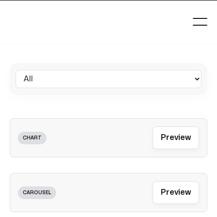
Preview
CHART
Preview
CAROUSEL