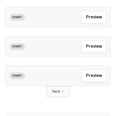
Preview
CHART
Preview
CHART
Preview
CHART
Next