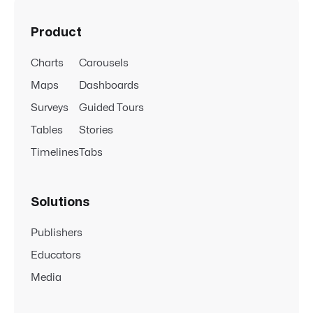
Product
Charts
Carousels
Maps
Dashboards
Surveys
Guided Tours
Tables
Stories
Timelines
Tabs
Solutions
Publishers
Educators
Media