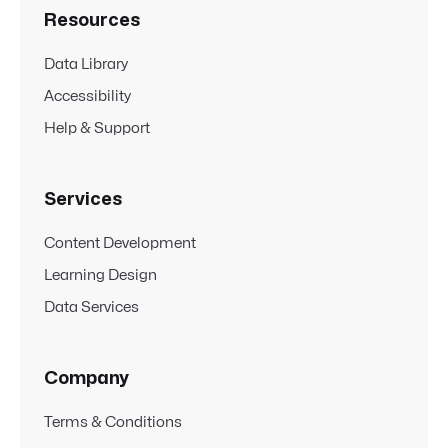
Resources
Data Library
Accessibility
Help & Support
Services
Content Development
Learning Design
Data Services
Company
Terms & Conditions