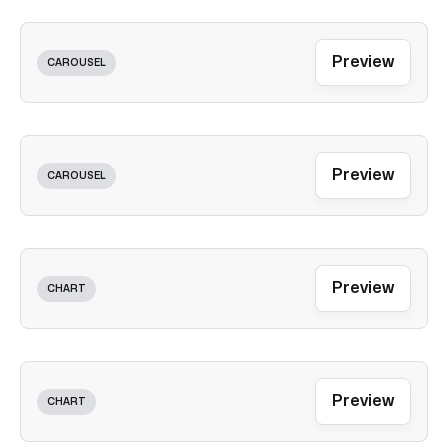
Preview
CAROUSEL
Preview
CAROUSEL
Preview
CHART
Preview
CHART