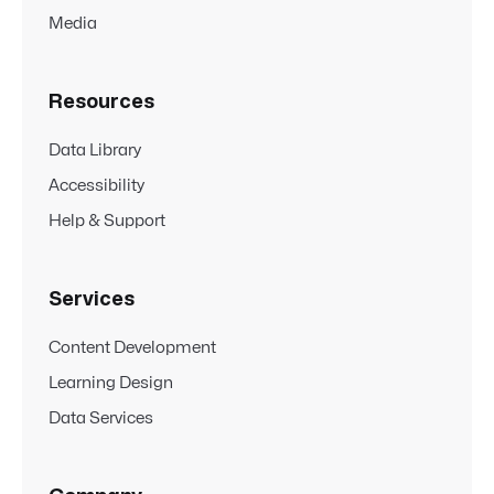
Media
Resources
Data Library
Accessibility
Help & Support
Services
Content Development
Learning Design
Data Services