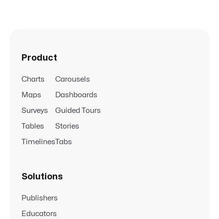
Product
Charts
Carousels
Maps
Dashboards
Surveys
Guided Tours
Tables
Stories
Timelines
Tabs
Solutions
Publishers
Educators