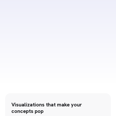
Submit
Visualizations that make your
concepts pop