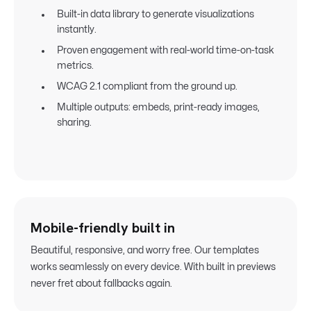
Built-in data library to generate visualizations
instantly.
Proven engagement with real-world time-on-task
metrics.
WCAG 2.1 compliant from the ground up.
Multiple outputs: embeds, print-ready images,
sharing.
Mobile-friendly built in
Beautiful, responsive, and worry free. Our templates
works seamlessly on every device. With built in previews
never fret about fallbacks again.