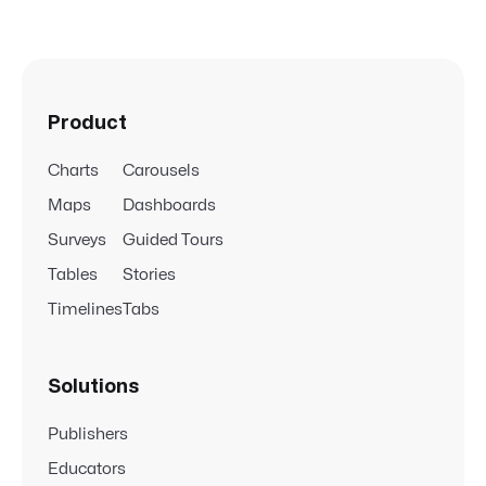
Product
Charts
Carousels
Maps
Dashboards
Surveys
Guided Tours
Tables
Stories
Timelines
Tabs
Solutions
Publishers
Educators