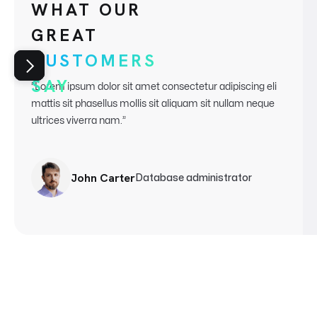
WHAT OUR
GREAT
CUSTOMERS
SAY
“Lorem ipsum dolor sit amet consectetur adipiscing eli
mattis sit phasellus mollis sit aliquam sit nullam neque
ultrices
viverra nam.”
John Carter
Database administrator