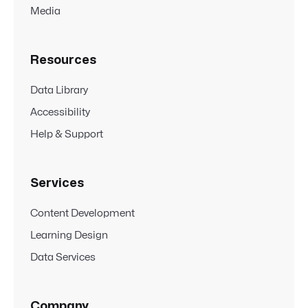
Media
Resources
Data Library
Accessibility
Help & Support
Services
Content Development
Learning Design
Data Services
Company