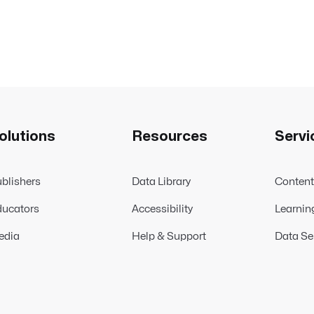
olutions
Resources
Servi
blishers
Data Library
Conten
ucators
Accessibility
Learnin
edia
Help & Support
Data Se