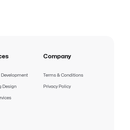
ces
Company
t Development
Terms & Conditions
g Design
Privacy Policy
rvices