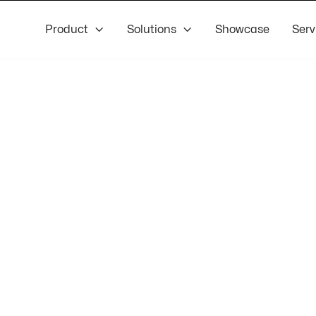
Product

Solutions

Showcase
Serv
el
veloper