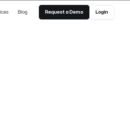
ices
Blog
Request a Demo
Login
100% remoto
Unlimited PTO
Flexible hours