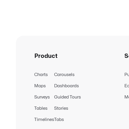
Product
S
Charts
Carousels
Pu
Maps
Dashboards
Ed
Surveys
Guided Tours
M
Tables
Stories
Timelines
Tabs